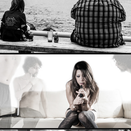
STREET PHOTO
PORTRAITS & PHOTOSHOP