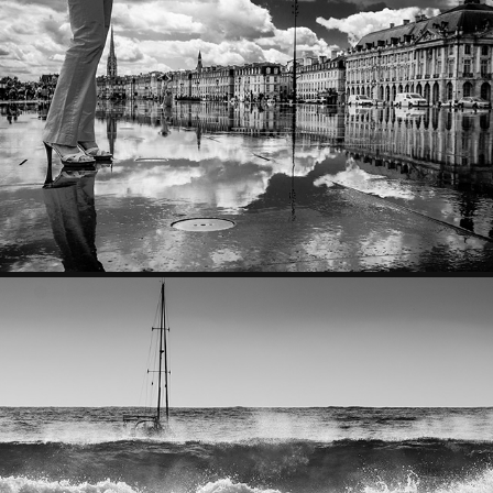
NATURE MORTE
SKY & SEA