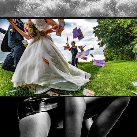
MARIAGE & STUDIO
FANTASMES