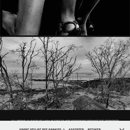
ON THE AIR
All works © David de Luca.Please do not reproduce without the expressed
written consent of david de luca. Powered by ProSite, Designed by Kill Pict