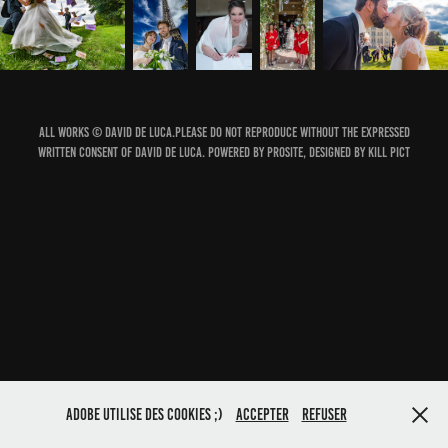
All works © David de Luca.Please do not reproduce without the expressed
written consent of david de luca. Powered by ProSite, Designed by Kill Pict
Adobe utilise des cookies ;)
Accepter
Refuser